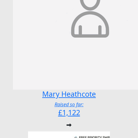
Mary Heathcote
Raised so far:
£1,122