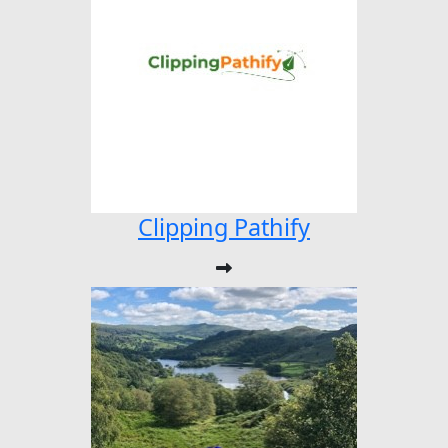
Clipping Pathify