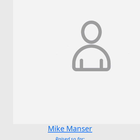
Mike Manser
Raised so far: