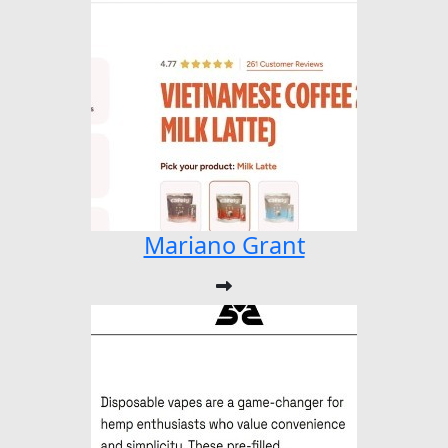
Mariano Grant