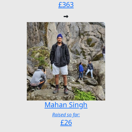
£363
Mahan Singh
Raised so far:
£26