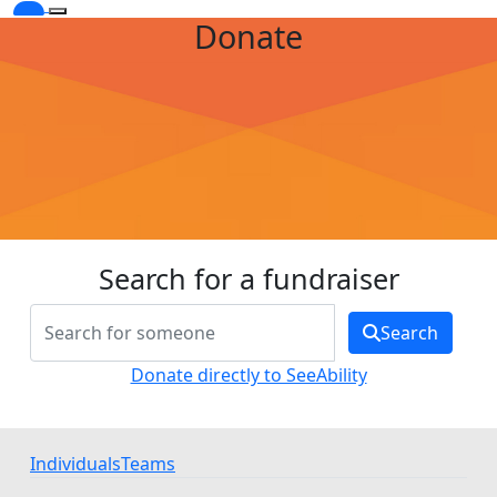
Donate
Search for a fundraiser
Search
Donate directly to SeeAbility
Individuals
Teams