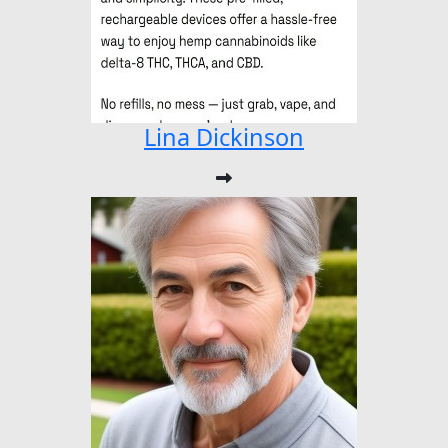
Lina Dickinson