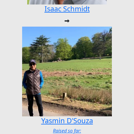
Isaac Schmidt
Yasmin D'Souza
Raised so far: