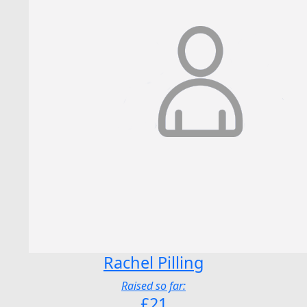
Rachel Pilling
Raised so far:
£21