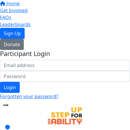
Home
Get Involved
FAQs
Leaderboards
Sign Up
Donate
Participant Login
Login
Forgotten your password?