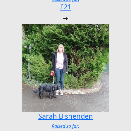
£21
Sarah Bishenden
Raised so far: