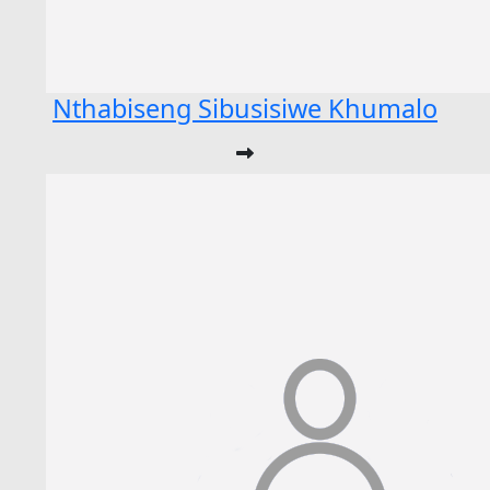
Nthabiseng Sibusisiwe Khumalo