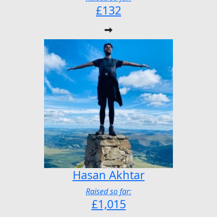
£132
Hasan Akhtar
Raised so far:
£1,015