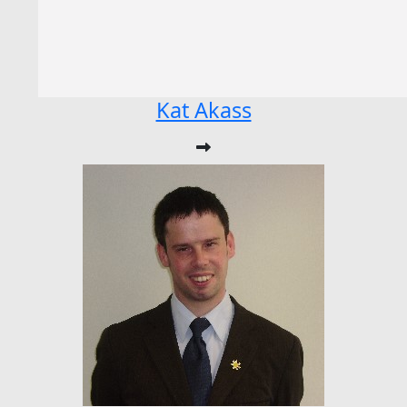
Kat Akass