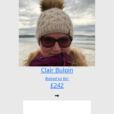
Clair Bulpin
Raised so far:
£242