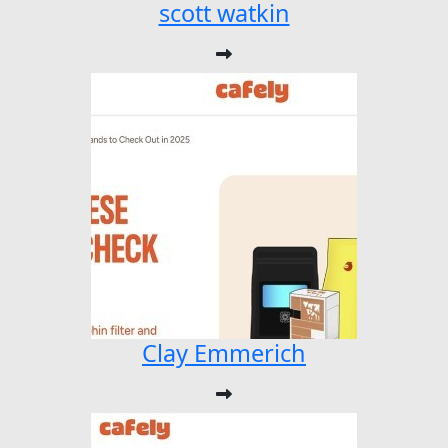
scott watkin
Clay Emmerich