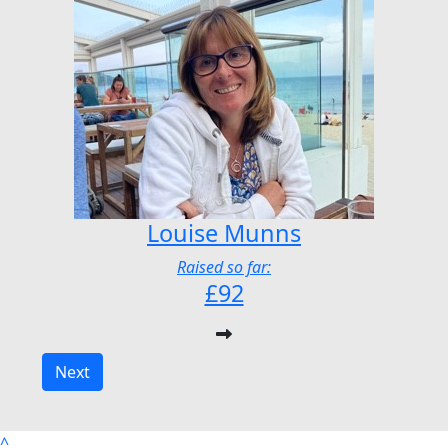
Louise Munns
Raised so far:
£92
Next
^