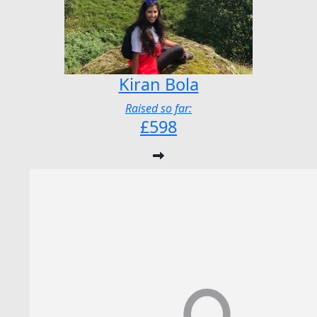
Kiran Bola
Raised so far:
£598