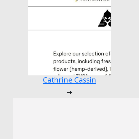
Cathrine Cassin