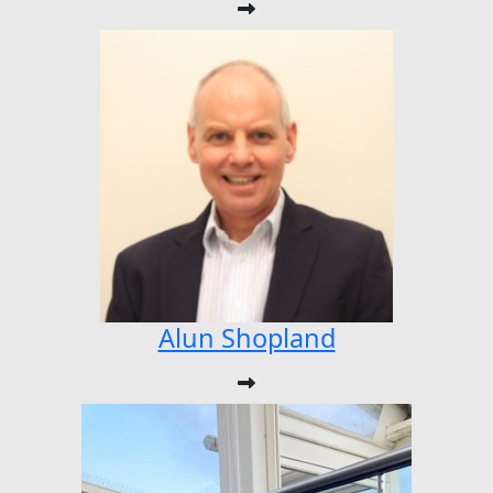
Alun Shopland