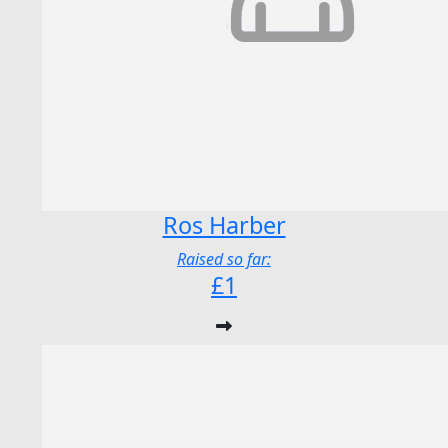
Ros Harber
Raised so far:
£1