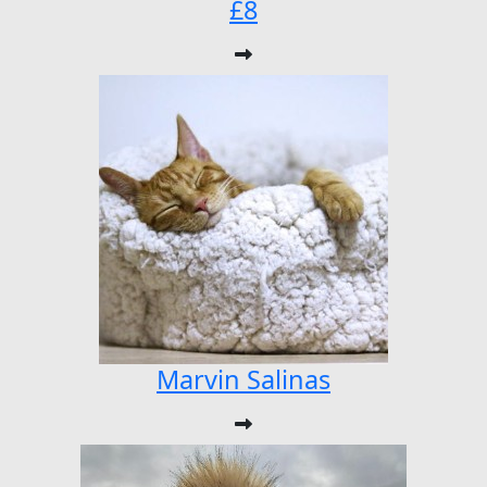
£8
Marvin Salinas