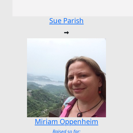
Sue Parish
Miriam Oppenheim
Raised so far: