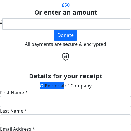
£50
Or enter an amount
£
Donate
All payments are secure & encrypted
Details for your receipt
Personal
Company
First Name *
Last Name *
Email Address *