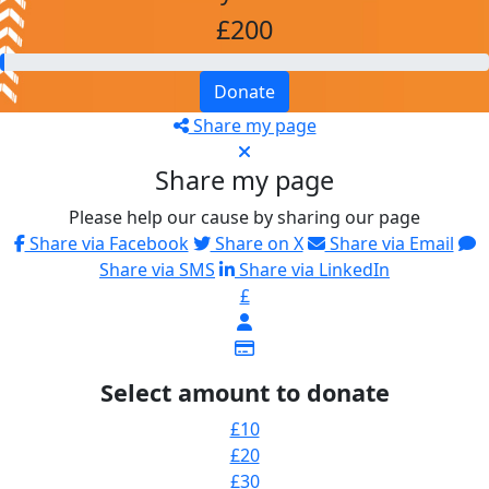
£200
Donate
Share my page
Share my page
Please help our cause by sharing our page
Share via Facebook
Share on X
Share via Email
Share via SMS
Share via LinkedIn
£
Select amount to donate
£10
£20
£30