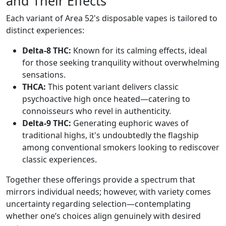
and Their Effects
Each variant of Area 52's disposable vapes is tailored to
distinct experiences:
Delta-8 THC:
Known for its calming effects, ideal
for those seeking tranquility without overwhelming
sensations.
THCA:
This potent variant delivers classic
psychoactive high once heated—catering to
connoisseurs who revel in authenticity.
Delta-9 THC:
Generating euphoric waves of
traditional highs, it's undoubtedly the flagship
among conventional smokers looking to rediscover
classic experiences.
Together these offerings provide a spectrum that
mirrors individual needs; however, with variety comes
uncertainty regarding selection—contemplating
whether one’s choices align genuinely with desired