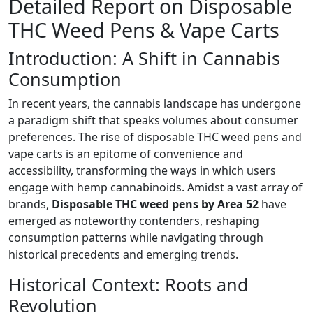
Detailed Report on Disposable
THC Weed Pens & Vape Carts
Introduction: A Shift in Cannabis
Consumption
In recent years, the cannabis landscape has undergone
a paradigm shift that speaks volumes about consumer
preferences. The rise of disposable THC weed pens and
vape carts is an epitome of convenience and
accessibility, transforming the ways in which users
engage with hemp cannabinoids. Amidst a vast array of
brands,
Disposable THC weed pens by Area 52
have
emerged as noteworthy contenders, reshaping
consumption patterns while navigating through
historical precedents and emerging trends.
Historical Context: Roots and
Revolution