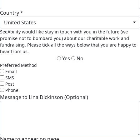
Country *
United States
SeeAbility would like stay in touch with you in the future (we
promise not to bombard you) about our charitable work and
fundraising. Please tick all the ways below that you are happy to
hear from us.
Yes
No
Preferred Method
Email
SMS
Post
Phone
Message to Lina Dickinson (Optional)
Name to appear on page