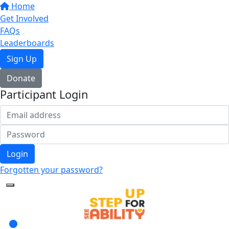
Home
Get Involved
FAQs
Leaderboards
Sign Up
Donate
Participant Login
Login
Forgotten your password?