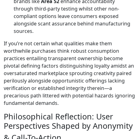
brands like
Area 52
enhance accountability
through third-party testing whilst other non-
compliant options leave consumers exposed
alongside scant assurance behind manufacturing
sources.
If you’re not certain what qualities make them
worthwhile purchases think robust consumption
practices entailing transparent ownership become
pivotal defining factors distinguishing loyalty amidst an
oversaturated marketplace sprouting creativity paired
perilously alongside opportunistic offerings lacking
verification or established integrity therein—a
precarious path littered with potential hazards ignoring
fundamental demands.
Philosophical Reflection: User
Perspectives Shaped by Anonymity
& Call-To-Action