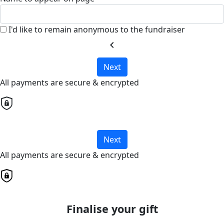
I'd like to remain anonymous to the fundraiser
chevron_left
Next
All payments are secure & encrypted
Next
All payments are secure & encrypted
Finalise your gift