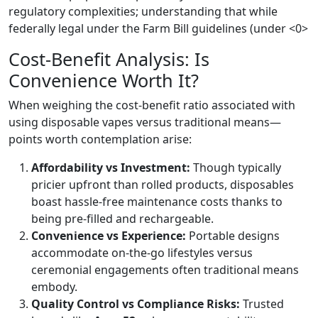
regulatory complexities; understanding that while
federally legal under the Farm Bill guidelines (under <0>
Cost-Benefit Analysis: Is
Convenience Worth It?
When weighing the cost-benefit ratio associated with
using disposable vapes versus traditional means—
points worth contemplation arise:
Affordability vs Investment:
Though typically
pricier upfront than rolled products, disposables
boast hassle-free maintenance costs thanks to
being pre-filled and rechargeable.
Convenience vs Experience:
Portable designs
accommodate on-the-go lifestyles versus
ceremonial engagements often traditional means
embody.
Quality Control vs Compliance Risks:
Trusted