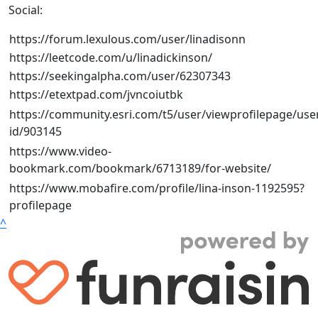
Social:
https://forum.lexulous.com/user/linadisonn
https://leetcode.com/u/linadickinson/
https://seekingalpha.com/user/62307343
https://etextpad.com/jvncoiutbk
https://community.esri.com/t5/user/viewprofilepage/use
id/903145
https://www.video-
bookmark.com/bookmark/6713189/for-website/
https://www.mobafire.com/profile/lina-inson-1192595?
profilepage
^