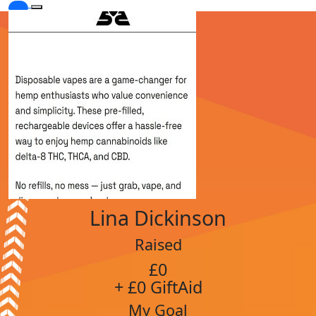
Lina Dickinson
Raised
£0
+ £0 GiftAid
My Goal