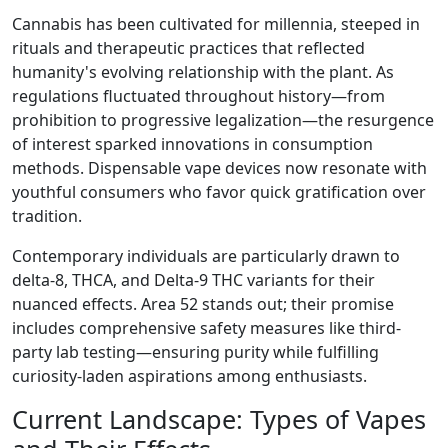
Cannabis has been cultivated for millennia, steeped in
rituals and therapeutic practices that reflected
humanity's evolving relationship with the plant. As
regulations fluctuated throughout history—from
prohibition to progressive legalization—the resurgence
of interest sparked innovations in consumption
methods. Dispensable vape devices now resonate with
youthful consumers who favor quick gratification over
tradition.
Contemporary individuals are particularly drawn to
delta-8, THCA, and Delta-9 THC variants for their
nuanced effects. Area 52 stands out; their promise
includes comprehensive safety measures like third-
party lab testing—ensuring purity while fulfilling
curiosity-laden aspirations among enthusiasts.
Current Landscape: Types of Vapes