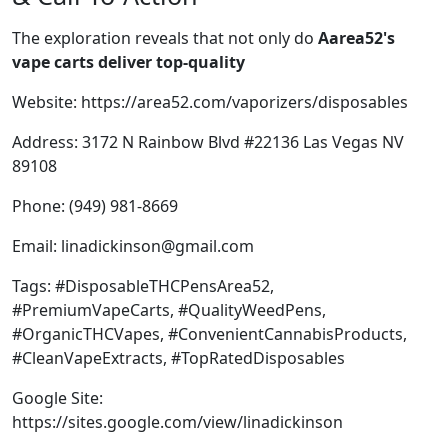
The exploration reveals that not only do
Aarea52's
vape carts deliver top-quality
Website:
https://area52.com/vaporizers/disposables
Address: 3172 N Rainbow Blvd #22136 Las Vegas NV
89108
Phone: (949) 981-8669
Email:
linadickinson@gmail.com
Tags: #DisposableTHCPensArea52,
#PremiumVapeCarts, #QualityWeedPens,
#OrganicTHCVapes, #ConvenientCannabisProducts,
#CleanVapeExtracts, #TopRatedDisposables
Google Site:
https://sites.google.com/view/linadickinson