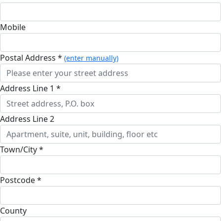
Mobile
Postal Address *
(enter manually)
Address Line 1 *
Address Line 2
Town/City *
Postcode *
County