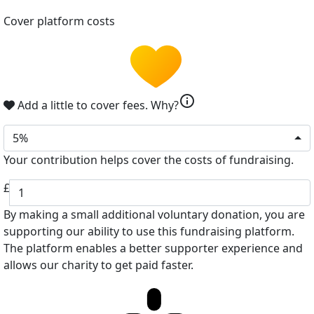
Cover platform costs
info
Add a little to cover fees.
Why?
5%
Your contribution helps cover the costs of fundraising.
£
By making a small additional voluntary donation, you are
supporting our ability to use this fundraising platform.
The platform enables a better supporter experience and
allows our charity to get paid faster.