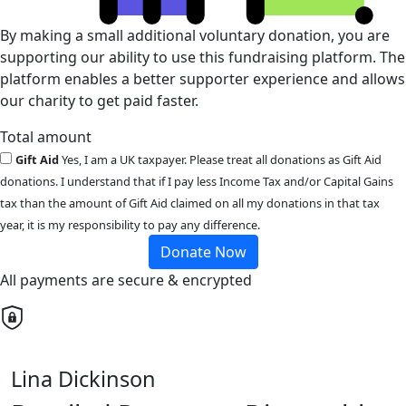
By making a small additional voluntary donation, you are
supporting our ability to use this fundraising platform. The
platform enables a better supporter experience and allows
our charity to get paid faster.
Total amount
Gift Aid
Yes, I am a UK taxpayer. Please treat all donations as Gift Aid
donations. I understand that if I pay less Income Tax and/or Capital Gains
tax than the amount of Gift Aid claimed on all my donations in that tax
year, it is my responsibility to pay any difference.
Donate Now
All payments are secure & encrypted
Lina Dickinson