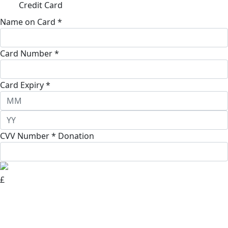
Credit Card
Name on Card *
Card Number *
Card Expiry *
CVV Number *
Donation
£