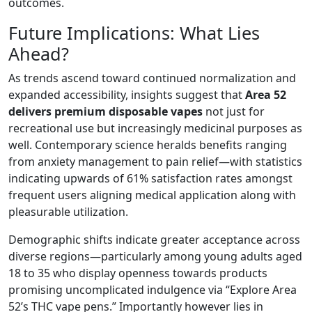
outcomes.
Future Implications: What Lies
Ahead?
As trends ascend toward continued normalization and
expanded accessibility, insights suggest that
Area 52
delivers premium disposable vapes
not just for
recreational use but increasingly medicinal purposes as
well. Contemporary science heralds benefits ranging
from anxiety management to pain relief—with statistics
indicating upwards of 61% satisfaction rates amongst
frequent users aligning medical application along with
pleasurable utilization.
Demographic shifts indicate greater acceptance across
diverse regions—particularly among young adults aged
18 to 35 who display openness towards products
promising uncomplicated indulgence via “Explore Area
52’s THC vape pens.” Importantly however lies in