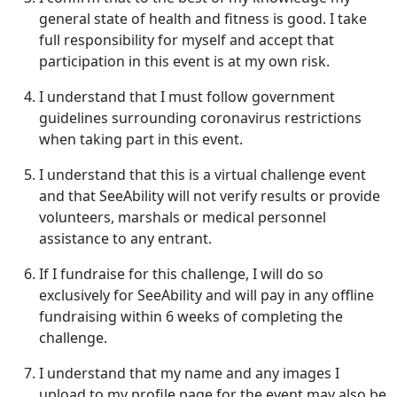
general state of health and fitness is good. I take
full responsibility for myself and accept that
participation in this event is at my own risk.
I understand that I must follow government
guidelines surrounding coronavirus restrictions
when taking part in this event.
I understand that this is a virtual challenge event
and that SeeAbility will not verify results or provide
volunteers, marshals or medical personnel
assistance to any entrant.
If I fundraise for this challenge, I will do so
exclusively for SeeAbility and will pay in any offline
fundraising within 6 weeks of completing the
challenge.
I understand that my name and any images I
upload to my profile page for the event may also be