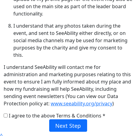
used on the main site as part of the leader board
functionality.
I understand that any photos taken during the
event, and sent to SeeAbility either directly, or on
social media channels may be used for marketing
purposes by the charity and give my consent to
this.
I understand SeeAbility will contact me for
administration and marketing purposes relating to this
event to ensure I am fully informed about my place and
how my fundraising will help SeeAbility, including
sending event newsletters (You can view our Data
Protection policy at:
www.seeability.org/privacy
)
I agree to the above Terms & Conditions *
Next Step
^