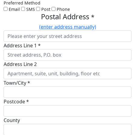
Preferred Method
Email
SMS
Post
Phone
Postal Address
*
(enter address manually)
Address Line 1 *
Address Line 2
Town/City *
Postcode *
County