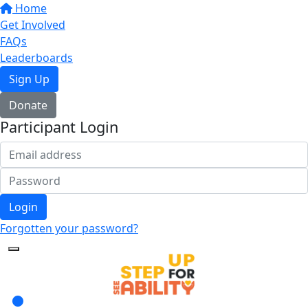
Home
Get Involved
FAQs
Leaderboards
Sign Up
Donate
Participant Login
Login
Forgotten your password?