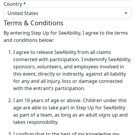
Country *
United States
Terms & Conditions
By entering Step Up for SeeAbility, I agree to the terms
and conditions below:
I agree to release SeeAbility from all claims
connected with participation. I indemnify SeeAbility,
sponsors, volunteers, and employees involved in
this event, directly or indirectly, against all liability
for any and all injury, loss or damage connected
with the entrant’s participation.
I am 16 years of age or above. Children under this
age are able to take part in Step Up for SeeAbility
as part of a team, as long as an adult signs up and
takes responsibility.
I confirm that to the best of my knowledge my