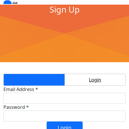
Sign Up
Create Account
Login
Email Address *
Password *
Login