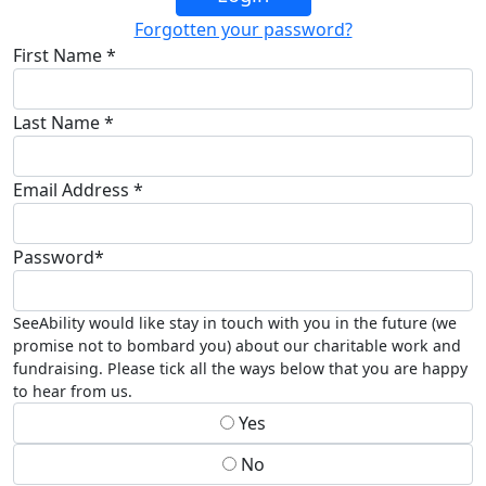
Forgotten your password?
First Name *
Last Name *
Email Address *
Password*
SeeAbility would like stay in touch with you in the future (we
promise not to bombard you) about our charitable work and
fundraising. Please tick all the ways below that you are happy
to hear from us.
Yes
No