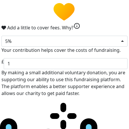
info
Add a little to cover fees.
Why?
5%
Your contribution helps cover the costs of fundraising.
£
By making a small additional voluntary donation, you are
supporting our ability to use this fundraising platform.
The platform enables a better supporter experience and
allows our charity to get paid faster.