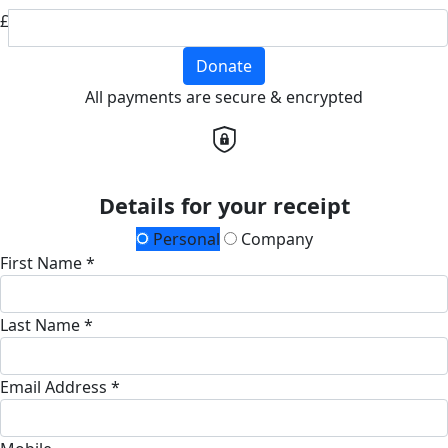
£
Donate
All payments are secure & encrypted
Details for your receipt
Personal
Company
First Name *
Last Name *
Email Address *