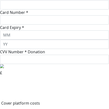
Card Number *
Card Expiry *
CVV Number *
Donation
£
Cover platform costs