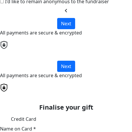
I'd like to remain anonymous to the fundraiser
chevron_left
Next
All payments are secure & encrypted
Next
All payments are secure & encrypted
Finalise your gift
Credit Card
Name on Card *