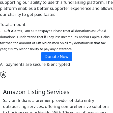
supporting our ability to use this fundraising platform. The
platform enables a better supporter experience and allows
our charity to get paid faster.
Total amount
Gift Aid
Yes, I am a UK taxpayer. Please treat all donations as Gift Aid
donations. I understand that if I pay less Income Tax and/or Capital Gains
tax than the amount of Gift Aid claimed on all my donations in that tax
year, it is my responsibility to pay any difference.
Donate Now
All payments are secure & encrypted
Amazon Listing Services
Saivion India is a premier provider of data entry
outsourcing services, offering comprehensive solutions
to businesses worldwide. With 10+ years of experience