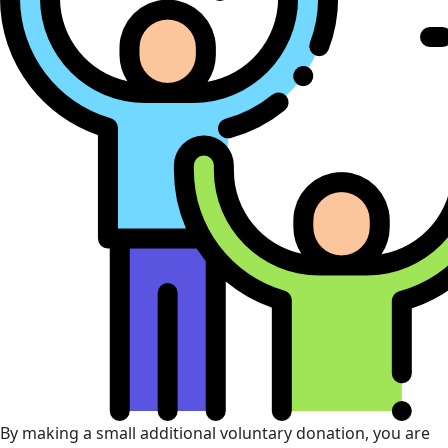
By making a small additional voluntary donation, you are