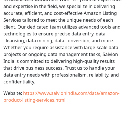
and expertise in the field, we specialize in delivering
accurate, efficient, and cost-effective Amazon Listing
Services tailored to meet the unique needs of each
client. Our dedicated team utilizes advanced tools and
technologies to ensure precise data entry, data
cleansing, data mining, data conversion, and more.
Whether you require assistance with large-scale data
projects or ongoing data management tasks, Saivion
India is committed to delivering high-quality results
that drive business success. Trust us to handle your
data entry needs with professionalism, reliability, and
confidentiality.
Website:
https://www.saivionindia.com/data/amazon-
product-listing-services.html