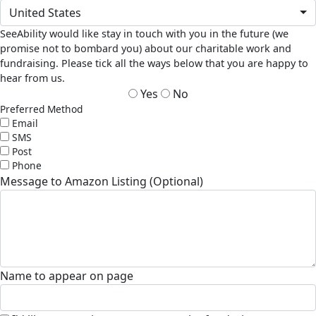
United States
SeeAbility would like stay in touch with you in the future (we
promise not to bombard you) about our charitable work and
fundraising. Please tick all the ways below that you are happy to
hear from us.
Yes
No
Preferred Method
Email
SMS
Post
Phone
Message to Amazon Listing (Optional)
Name to appear on page