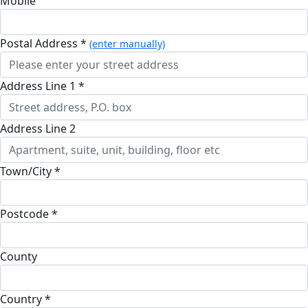
Mobile
Postal Address *
(enter manually)
Address Line 1 *
Address Line 2
Town/City *
Postcode *
County
Country *