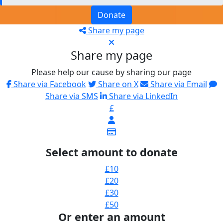
Donate
Share my page
Share my page
Please help our cause by sharing our page
Share via Facebook
Share on X
Share via Email
Share via SMS
Share via LinkedIn
£
Select amount to donate
£10
£20
£30
£50
Or enter an amount