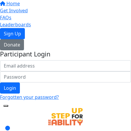
Home
Get Involved
FAQs
Leaderboards
Sign Up
Donate
Participant Login
Login
Forgotten your password?