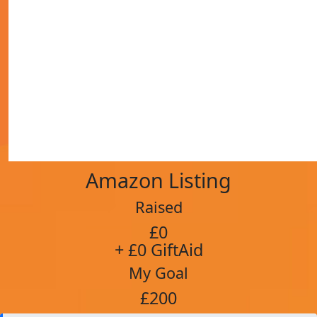
Amazon Listing
Raised
£0
+ £0 GiftAid
My Goal
£200