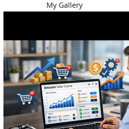
My Gallery