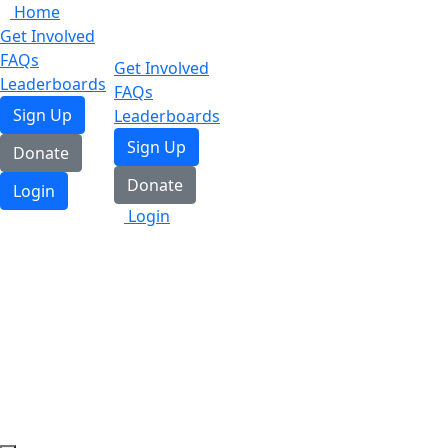
Home
Get Involved
FAQs
Get Involved
Leaderboards
FAQs
Sign Up
Leaderboards
Sign Up
Donate
Donate
Login
Login