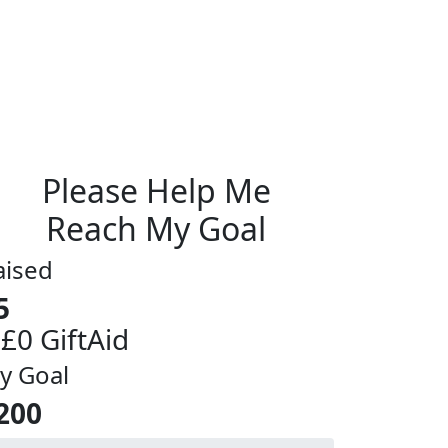
Please Help Me
Reach My Goal
aised
5
 £0 GiftAid
y Goal
200