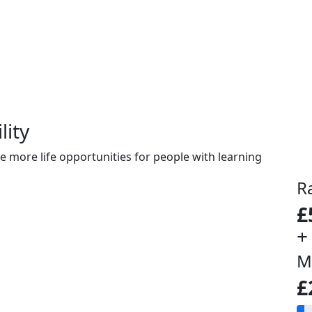
lity
e more life opportunities for people with learning
R
£
+
M
£