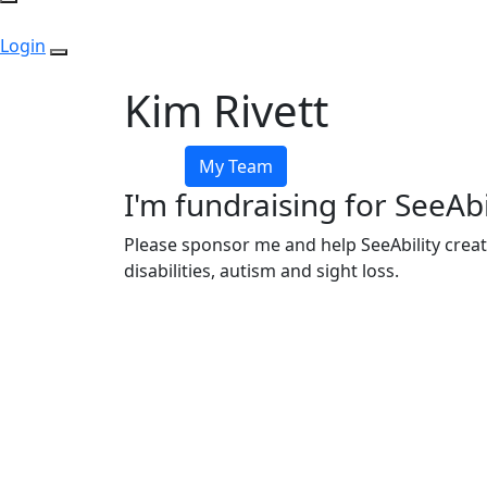
Login
Kim Rivett
My Team
I'm fundraising for SeeAbi
Please sponsor me and help SeeAbility creat
disabilities, autism and sight loss.