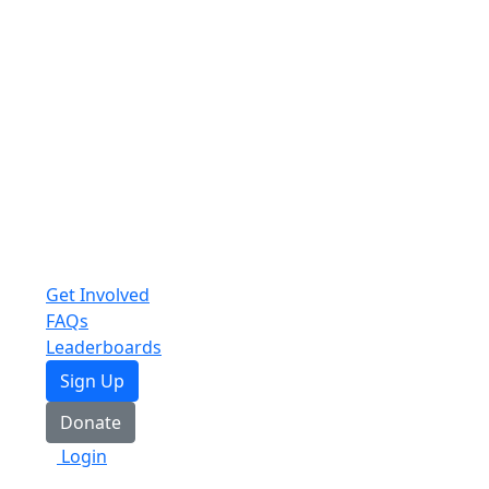
Get Involved
FAQs
Leaderboards
Sign Up
Donate
Login